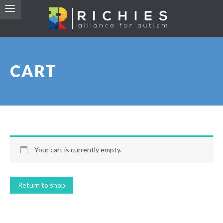
CART
Your cart is currently empty.
Return to shop