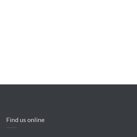
Find us online