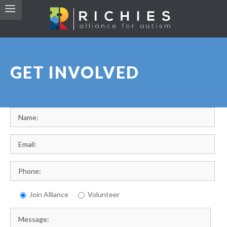
GET INVOLVED
Join Alliance
Volunteer