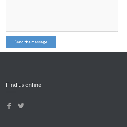
Find us online