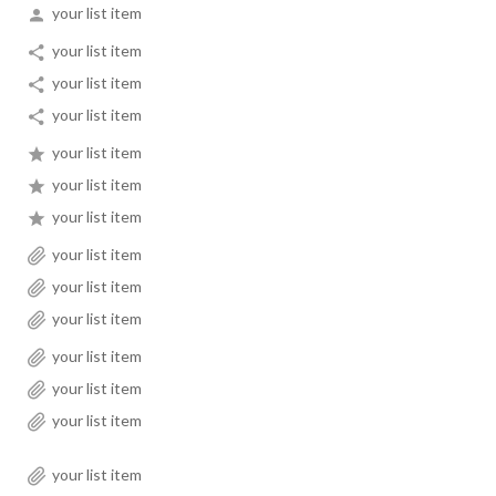
your list item
your list item
your list item
your list item
your list item
your list item
your list item
your list item
your list item
your list item
your list item
your list item
your list item
your list item