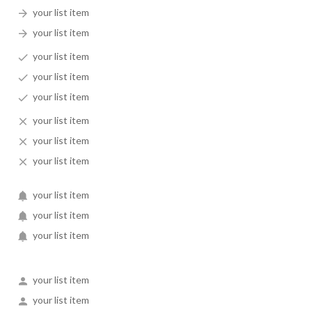
your list item
your list item
your list item
your list item
your list item
your list item
your list item
your list item
your list item
your list item
your list item
your list item
your list item