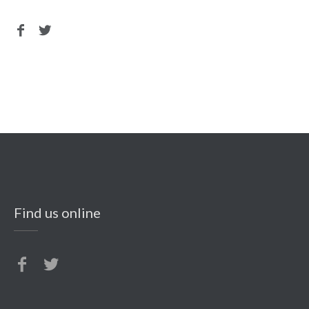
Find us online