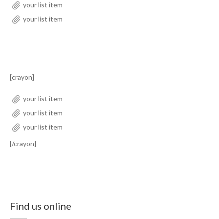
your list item
your list item
[crayon]
your list item
your list item
your list item
[/crayon]
Find us online