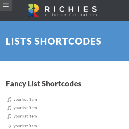
LISTS SHORTCODES
Fancy List Shortcodes
your list item
your list item
your list item
your list item