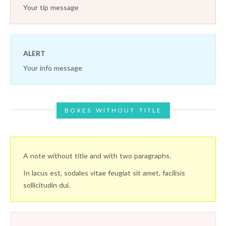
Your tip message
ALERT
Your info message
BOXES WITHOUT TITLE
A note without title and with two paragraphs.
In lacus est, sodales vitae feugiat sit amet, facilisis
sollicitudin dui.