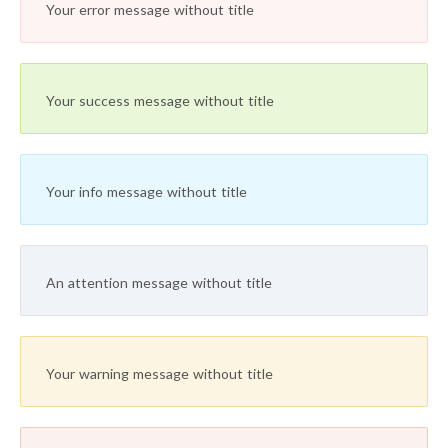
Your error message without title
Your success message without title
Your info message without title
An attention message without title
Your warning message without title