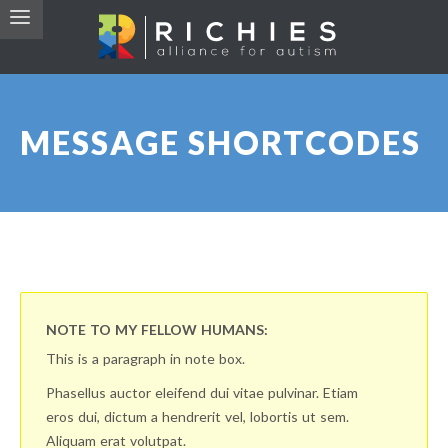
MESSAGE SHORTCODES
NOTE TO MY FELLOW HUMANS:
This is a paragraph in note box.
Phasellus auctor eleifend dui vitae pulvinar. Etiam
eros dui, dictum a hendrerit vel, lobortis ut sem.
Aliquam erat volutpat.