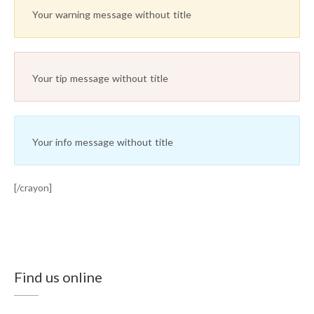
Your warning message without title
Your tip message without title
Your info message without title
[/crayon]
Find us online