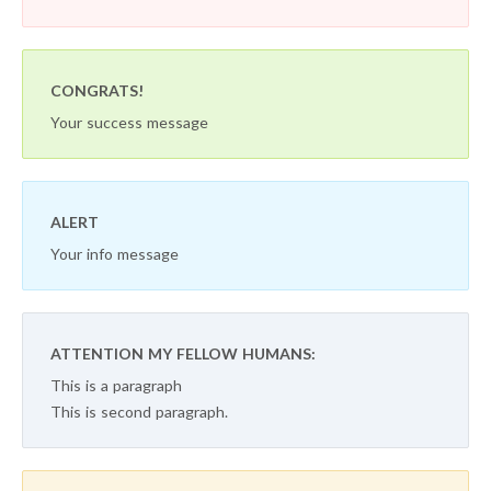
CONGRATS!
Your success message
ALERT
Your info message
ATTENTION MY FELLOW HUMANS:
This is a paragraph
This is second paragraph.