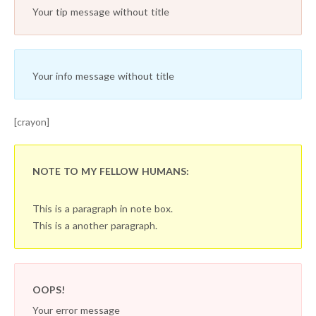
Your tip message without title
Your info message without title
[crayon]
NOTE TO MY FELLOW HUMANS:
This is a paragraph in note box.
This is a another paragraph.
OOPS!
Your error message