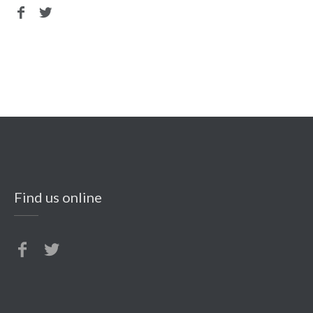
Find us online