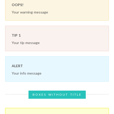
OOPS!
Your warning message
TIP 1
Your tip message
ALERT
Your info message
BOXES WITHOUT TITLE