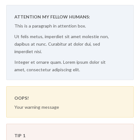
ATTENTION MY FELLOW HUMANS:
This is a paragraph in attention box.
Ut felis metus, imperdiet sit amet molestie non,
dapibus at nunc. Curabitur at dolor dui, sed
imperdiet nisi.
Integer et ornare quam. Lorem ipsum dolor sit
amet, consectetur adipiscing elit.
OOPS!
Your warning message
TIP 1