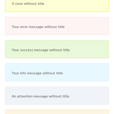
A note without title
Your error message without title
Your success message without title
Your info message without title
An attention message without title