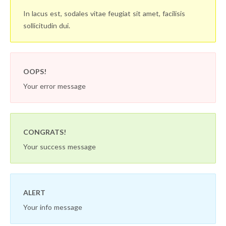
In lacus est, sodales vitae feugiat sit amet, facilisis
sollicitudin dui.
OOPS!
Your error message
CONGRATS!
Your success message
ALERT
Your info message