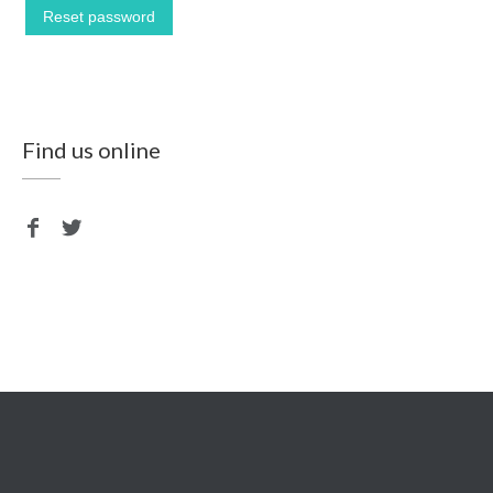
Reset password
Find us online