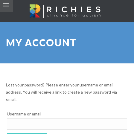
MY ACCOUNT
Lost your password? Please enter your username or email
address. You will receive a link to create a new password via
email.
Username or email