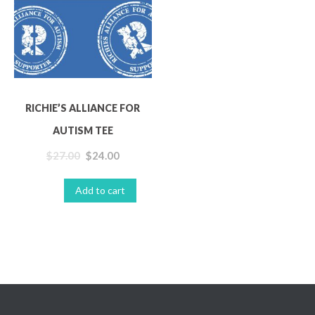
AUTISM TEE
Clothing
T-shirts
RICHIE’S ALLIANCE FOR
AUTISM TEE
$
27.00
$
24.00
Add to cart