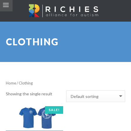
CLOTHING
Home
/ Clothing
Showing the single result
SALE!
RICHIE’S ALLIANCE FOR